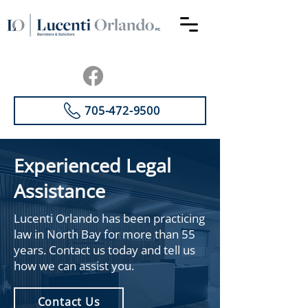
705-472-9500
Experienced Legal
Assistance
Lucenti Orlando has been practicing
law in North Bay for more than 55
years. Contact us today and tell us
how we can assist you.
Contact Us