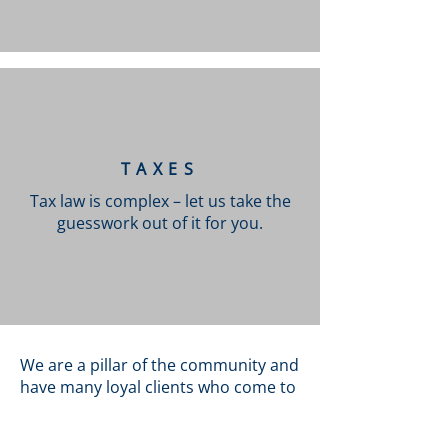
TAXES
Tax law is complex – let us take the
guesswork out of it for you.
We are a pillar of the community and
have many loyal clients who come to
us whenever they require legal
counselling. Our team may have