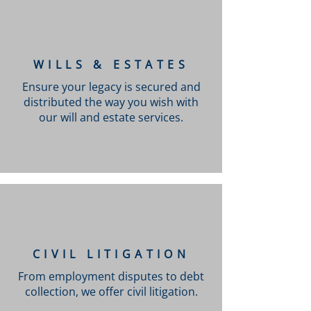
WILLS & ESTATES
Ensure your legacy is secured and
distributed the way you wish with
our will and estate services.
CIVIL LITIGATION
From employment disputes to debt
collection, we offer civil litigation.