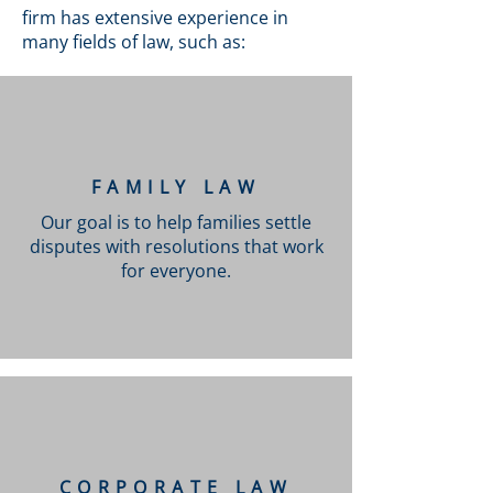
firm has extensive experience in
many fields of law, such as:
FAMILY LAW
Our goal is to help families settle
disputes with resolutions that work
for everyone.
CORPORATE LAW