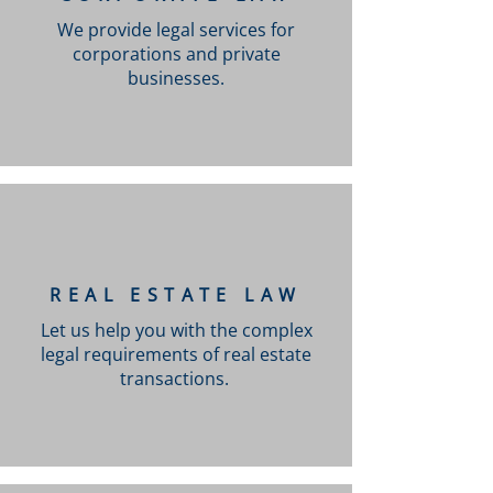
We provide legal services for
corporations and private
businesses.
REAL ESTATE LAW
Let us help you with the complex
legal requirements of real estate
transactions.