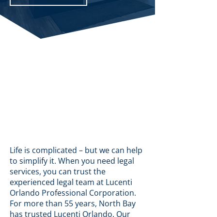
Life is complicated – but we can help
to simplify it. When you need legal
services, you can trust the
experienced legal team at Lucenti
Orlando Professional Corporation.
For more than 55 years, North Bay
has trusted Lucenti Orlando. Our