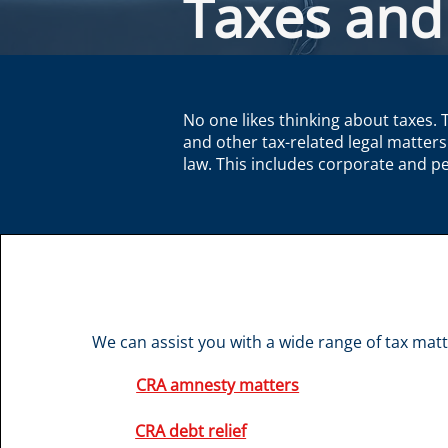
Taxes and
No one likes thinking about taxes. 
and other tax-related legal matters
law. This includes corporate and pe
We can assist you with a wide range of tax matte
CRA amnesty matters
CRA debt relief