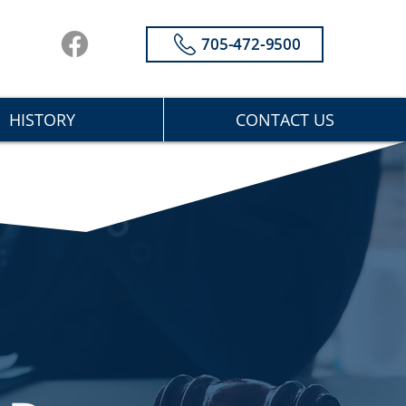
705-472-9500
HISTORY
CONTACT US