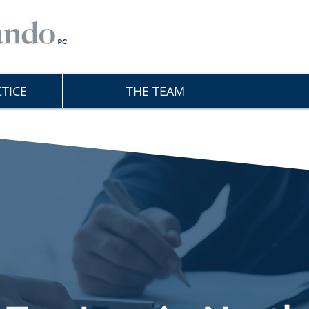
TICE
THE TEAM