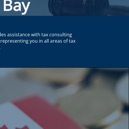
 Bay
des assistance with tax consulting
representing you in all areas of tax
.