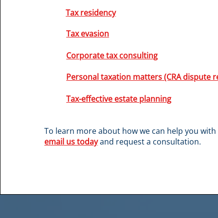
Tax residency
Tax evasion
Corporate tax consulting
Personal taxation matters (CRA dispute r
Tax-effective estate planning
To learn more about how we can help you with 
email us today
and request a consultation.