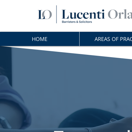
HOME
AREAS OF PRAC