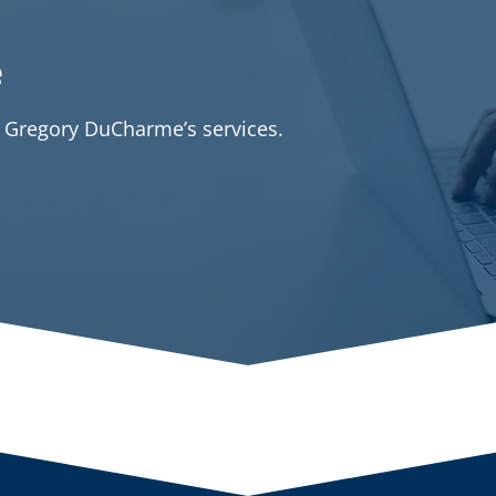
e
t Gregory DuCharme’s services.