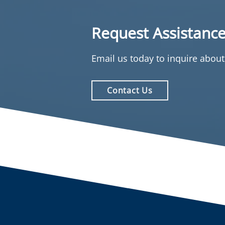
Request Assistanc
Email us today to inquire abou
Contact Us