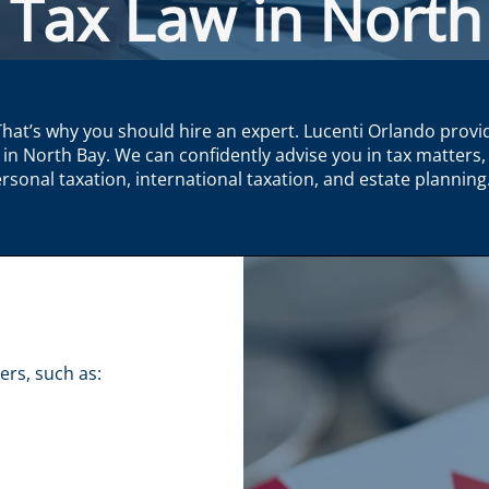
 Tax Law in North
That’s why you should hire an expert. Lucenti Orlando provi
 in North Bay. We can confidently advise you in tax matters, 
rsonal taxation, international taxation, and estate planning
rs, such as:​