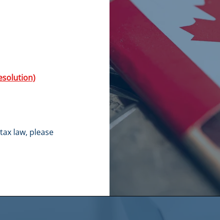
esolution)
tax law, please