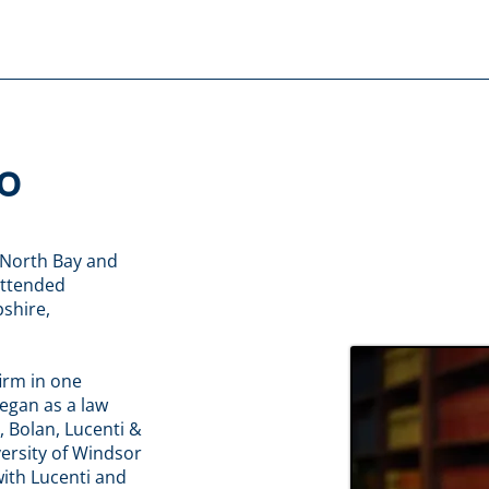
o
 North Bay and
attended
shire,
irm in one
egan as a law
, Bolan, Lucenti &
versity of Windsor
with Lucenti and