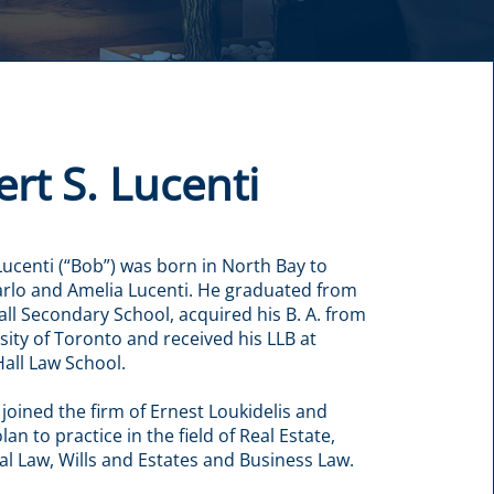
rt S. Lucenti
Lucenti (“Bob”) was born in North Bay to
rlo and Amelia Lucenti. He graduated from
all Secondary School, acquired his B. A. from
sity of Toronto and received his LLB at
all Law School.
 joined the firm of Ernest Loukidelis and
an to practice in the field of Real Estate,
 Law, Wills and Estates and Business Law.