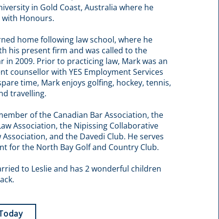
iversity in Gold Coast, Australia where he
 with Honours.
rned home following law school, where he
ith his present firm and was called to the
r in 2009. Prior to practicing law, Mark was an
t counsellor with YES Employment Services
 spare time, Mark enjoys golfing, hockey, tennis,
nd travelling.
member of the Canadian Bar Association, the
Law Association, the Nipissing Collaborative
 Association, and the Davedi Club. He serves
nt for the North Bay Golf and Country Club.
rried to Leslie and has 2 wonderful children
ack.
 Today