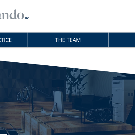
TICE
THE TEAM