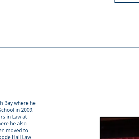
th Bay where he
chool in 2009.
rs in Law at
here he also
hen moved to
oode Hall Law