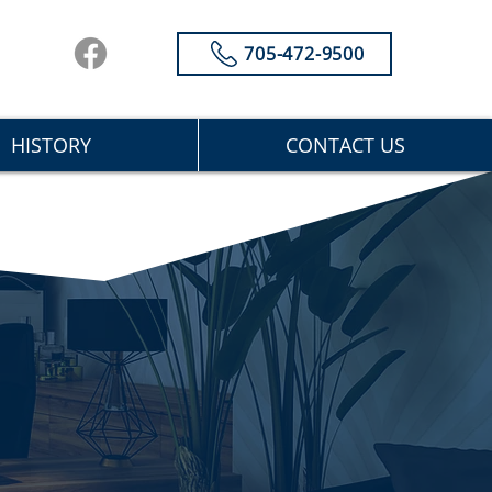
705-472-9500
HISTORY
CONTACT US