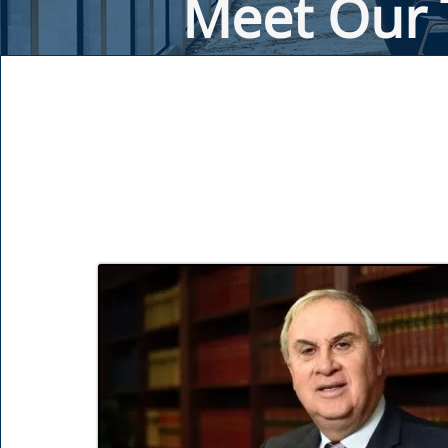
Meet Our