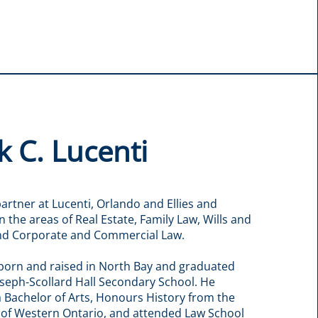
 C. Lucenti
partner at Lucenti, Orlando and Ellies and
in the areas of Real Estate, Family Law, Wills and
and Corporate and Commercial Law.
born and raised in North Bay and graduated
oseph-Scollard Hall Secondary School. He
 Bachelor of Arts, Honours History from the
 of Western Ontario, and attended Law School