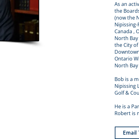
As an act
the Boards
(now the N
Nipissing-
Canada , 
North Bay 
the City o
Downtown 
Ontario W
North Bay
Bob is a m
Nipissing 
Golf & Cou
He is a Pa
Robert is 
Email