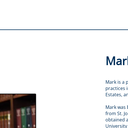
Mark
Mark is a 
practices 
Estates, 
Mark was 
from St. J
obtained a
University