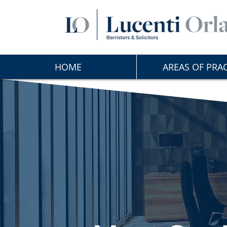
HOME
AREAS OF PRAC