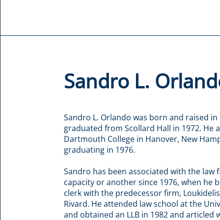
Sandro L. Orland
Sandro L. Orlando was born and raised in
graduated from Scollard Hall in 1972. He 
Dartmouth College in Hanover, New Hamp
graduating in 1976.
Sandro has been associated with the law f
capacity or another since 1976, when he b
clerk with the predecessor firm, Loukidelis
Rivard. He attended law school at the Uni
and obtained an LLB in 1982 and articled 