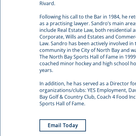
Rivard.
Following his call to the Bar in 1984, he re
as a practising lawyer. Sandro’s main area
include Real Estate Law, both residential
Corporate, Wills and Estates and Commer
Law. Sandro has been actively involved in 
community in the City of North Bay and w
The North Bay Sports Hall of Fame in 1999
coached minor hockey and high school h
years.
In addition, he has served as a Director fo
organizations/clubs: YES Employment, Dav
Bay Golf & Country Club, Coach 4 Food Inc
Sports Hall of Fame.
Email Today