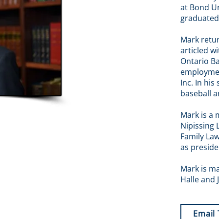
at Bond Un
graduated
Mark retu
articled w
Ontario Ba
employmen
Inc. In his
baseball a
Mark is a 
Nipissing 
Family Law
as preside
Mark is ma
Halle and J
Email