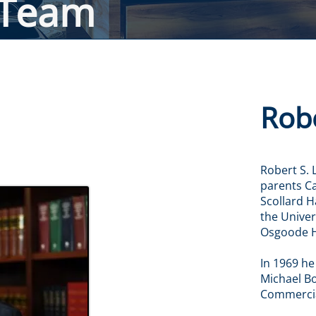
 Team
Robe
Robert S. 
parents Ca
Scollard H
the Univer
Osgoode H
In 1969 he
Michael Bol
Commercial