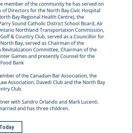
ive member of the community he has served on
 of Directors for the North Bay Civic Hospital
orth Bay Regional Health Centre), the
Parry Sound Catholic District School Board, Air
Ontario Northland Transportation Commission,
Golf & Country Club, served as a Councillor for
f North Bay, served as Chairman of the
Revitalization Committee, Chairman of the
inter Games and presently Counsel for the
 Food Bank
ember of the Canadian Bar Association, the
Law Association, Davedi Club and the North Bay
ntry Club.
rtner with Sandro Orlando and Mark Lucenti.
married and has three children.
 Today