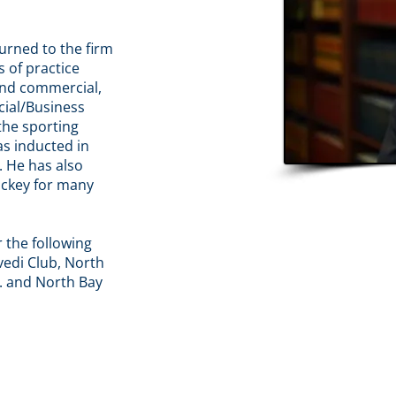
turned to the firm
s of practice
 and commercial,
cial/Business
the sporting
as inducted in
. He has also
ockey for many
r the following
edi Club, North
. and North Bay