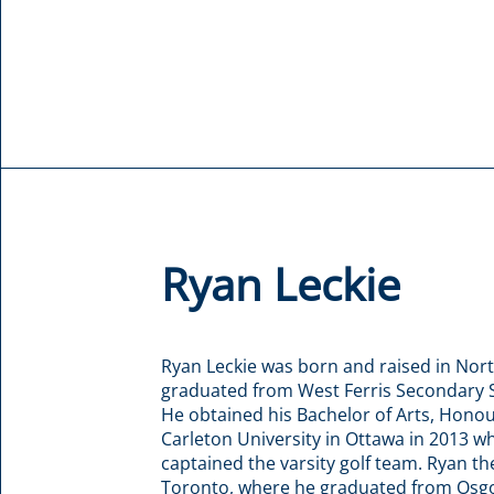
Ryan Leckie
Ryan Leckie was born and raised in Nor
graduated from West Ferris Secondary S
He obtained his Bachelor of Arts, Honou
Carleton University in Ottawa in 2013 w
captained the varsity golf team. Ryan t
Toronto, where he graduated from Osg